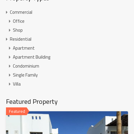
Commercial
Office
Shop
Residential
Apartment
Apartment Building
Condominium
Single Family
Villa
Featured Property
Featured