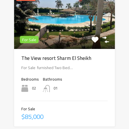
For Sale
The View resort Sharm El Sheikh
For Sale furnished Two Bed…
Bedrooms
Bathrooms
02
01
For Sale
$85,000