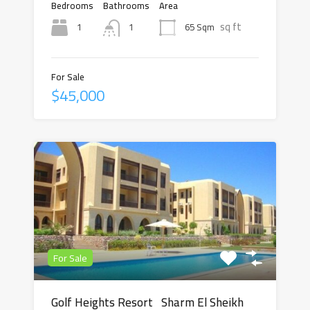
Bedrooms
Bathrooms
Area
sq ft
1
65 Sqm
1
For Sale
$45,000
For Sale
Golf Heights Resort Sharm El Sheikh