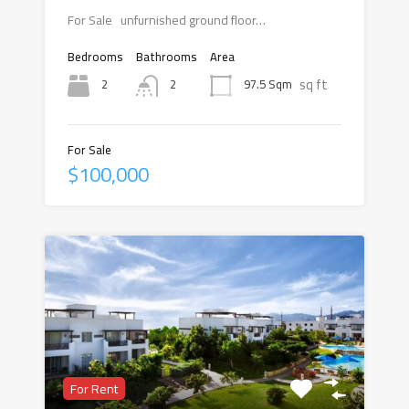
For Sale unfurnished ground floor…
Bedrooms
Bathrooms
Area
sq ft
2
97.5 Sqm
2
For Sale
$100,000
For Rent