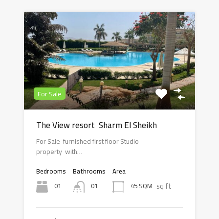
For Sale
The View resort Sharm El Sheikh
For Sale furnished first floor Studio
property with…
Bedrooms
Bathrooms
Area
sq ft
01
45 SQM
01