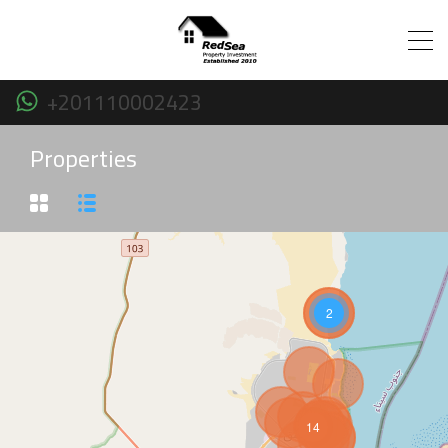
+201110002423
Properties
2
14