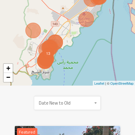
13
+
−
Leaflet
| ©
OpenStreetMap
Date New to Old
Featured