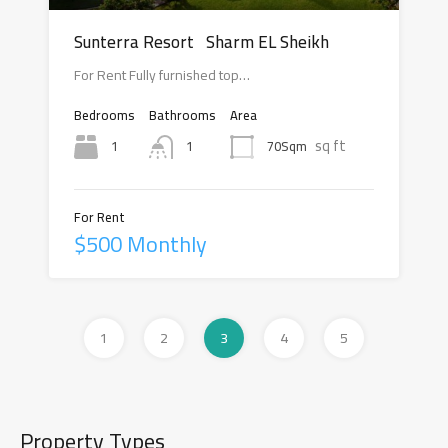
Sunterra Resort Sharm EL Sheikh
For Rent Fully furnished top…
Bedrooms
Bathrooms
Area
sq ft
1
70Sqm
1
For Rent
$500 Monthly
1
2
3
4
5
Property Types