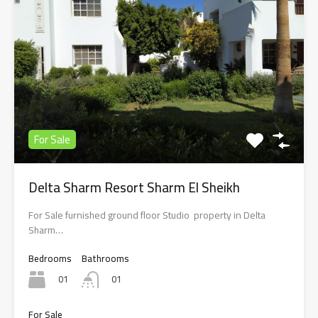
For Sale
Delta Sharm Resort Sharm El Sheikh
For Sale furnished ground floor Studio property in Delta
Sharm…
Bedrooms
Bathrooms
01
01
For Sale