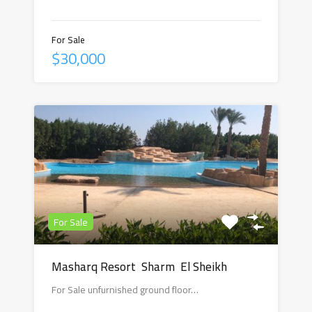
For Sale
$30,000
For Sale
Masharq Resort Sharm El Sheikh
For Sale unfurnished ground floor…