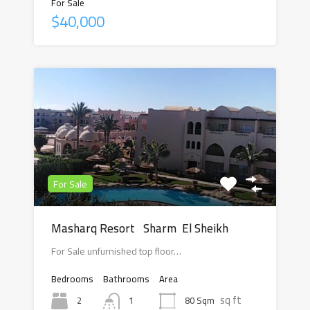
For Sale
$40,000
For Sale
Masharq Resort Sharm El Sheikh
For Sale unfurnished top floor…
Bedrooms
Bathrooms
Area
sq ft
2
80 Sqm
1