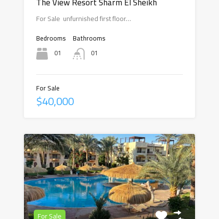
The View Resort Sharm El Sheikh
For Sale unfurnished first floor…
Bedrooms
Bathrooms
01
01
For Sale
$40,000
For Sale