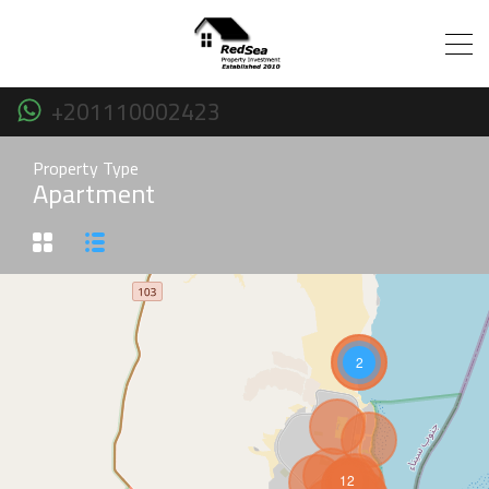
+201110002423
Property Type
Apartment
2
12