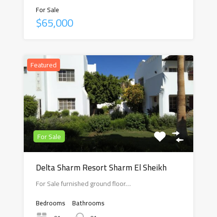
For Sale
$65,000
Featured
For Sale
Delta Sharm Resort Sharm El Sheikh
For Sale furnished ground floor…
Bedrooms
Bathrooms