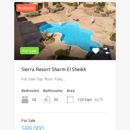
Featured
For Sale
Sierra Resort Sharm El Sheikh
For Sale Top floor Fully…
Bedrooms
Bathrooms
Area
sq ft
03
120 Sqm
02
For Sale
$89,000