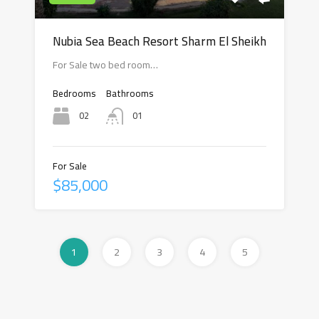
Nubia Sea Beach Resort Sharm El Sheikh
For Sale two bed room…
Bedrooms
Bathrooms
02
01
For Sale
$85,000
1
2
3
4
5