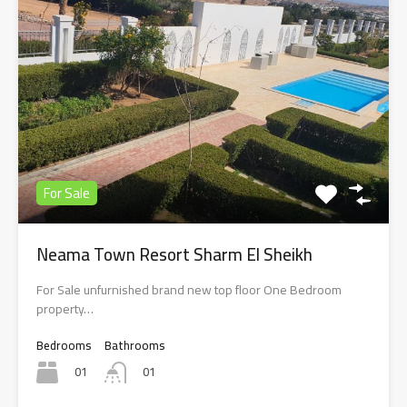
For Sale
Neama Town Resort Sharm El Sheikh
For Sale unfurnished brand new top floor One Bedroom
property…
Bedrooms
Bathrooms
01
01