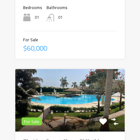
Bedrooms
Bathrooms
01
01
For Sale
$60,000
For Sale