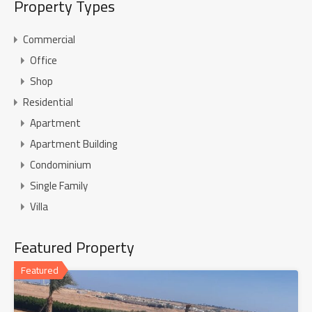
Property Types
Commercial
Office
Shop
Residential
Apartment
Apartment Building
Condominium
Single Family
Villa
Featured Property
Featured