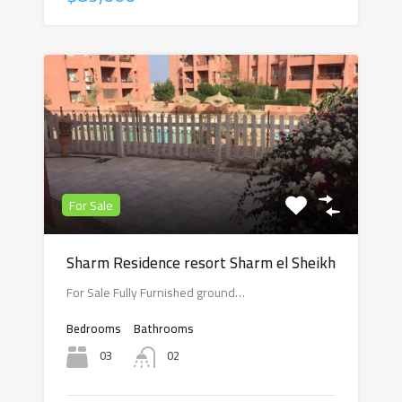
For Sale
Sharm Residence resort Sharm el Sheikh
For Sale Fully Furnished ground…
Bedrooms
Bathrooms
03
02