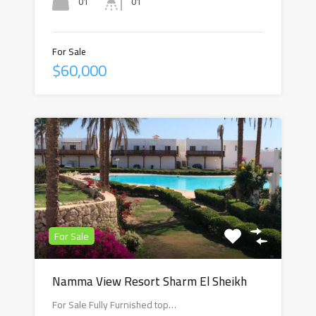
01
01
For Sale
$60,000
For Sale
Namma View Resort Sharm El Sheikh
For Sale Fully Furnished top…