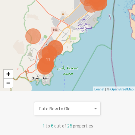
11
+
−
Leaflet
| ©
OpenStreetMap
Date New to Old
1
to
6
out of
26
properties