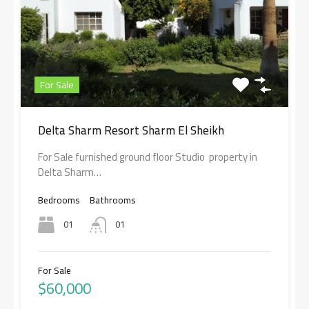
For Sale
Delta Sharm Resort Sharm El Sheikh
For Sale furnished ground floor Studio property in
Delta Sharm…
Bedrooms
Bathrooms
01
01
For Sale
$60,000