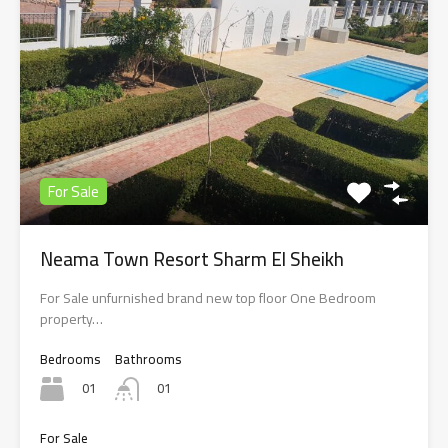
For Sale
Neama Town Resort Sharm El Sheikh
For Sale unfurnished brand new top floor One Bedroom
property…
Bedrooms
Bathrooms
01
01
For Sale