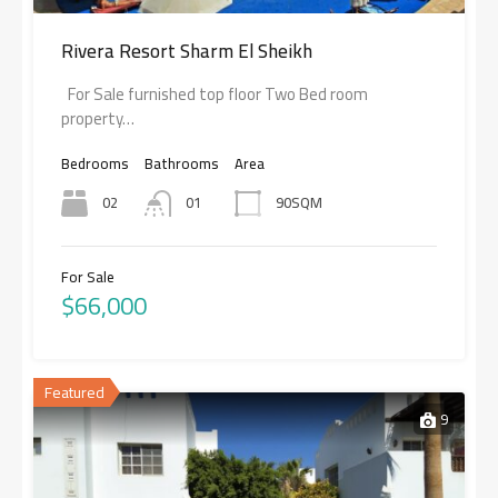
Rivera Resort Sharm El Sheikh
For Sale furnished top floor Two Bed room
property…
Bedrooms
Bathrooms
Area
02
01
90SQM
For Sale
$66,000
Featured
9