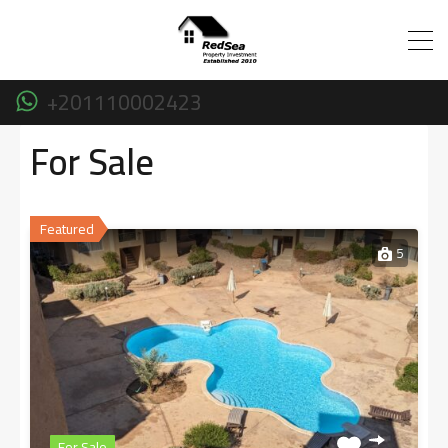
+201110002423
For Sale
Featured
5
For Sale