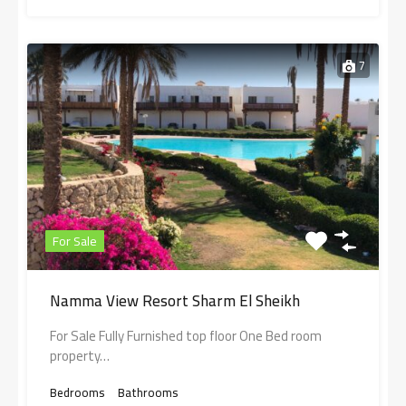
7
For Sale
Namma View Resort Sharm El Sheikh
For Sale Fully Furnished top floor One Bed room
property…
Bedrooms
Bathrooms