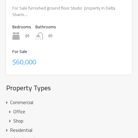
For Sale furnished ground floor Studio property in Delta
Sharm…
Bedrooms
Bathrooms
01
01
For Sale
$60,000
Property Types
Commercial
Office
Shop
Residential