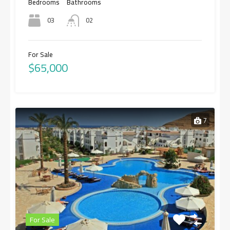
Bedrooms
Bathrooms
03
02
For Sale
$65,000
7
For Sale