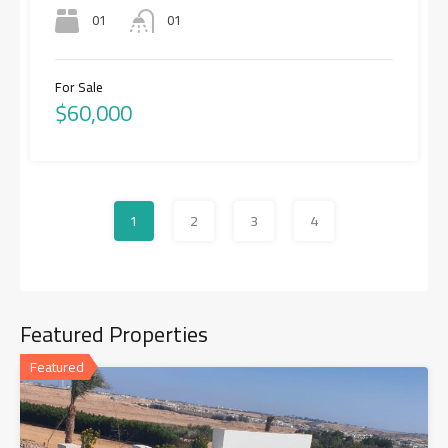
01
01
For Sale
$60,000
1
2
3
4
Featured Properties
Featured