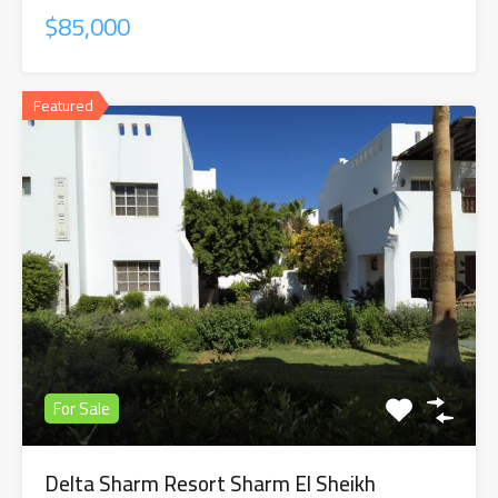
$85,000
Featured
For Sale
Delta Sharm Resort Sharm El Sheikh