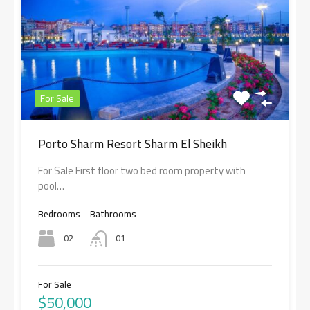
For Sale
Porto Sharm Resort Sharm El Sheikh
For Sale First floor two bed room property with
pool…
Bedrooms
Bathrooms
02
01
For Sale
$50,000