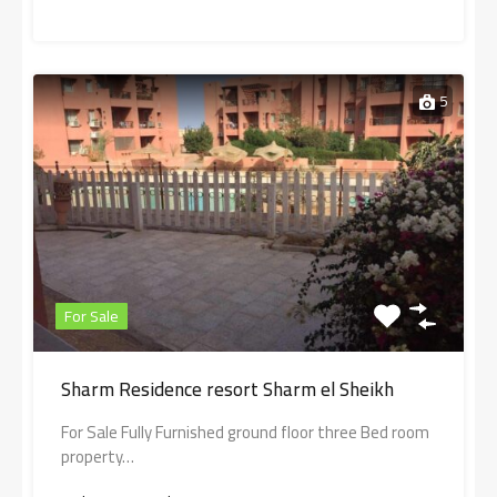
5
For Sale
Sharm Residence resort Sharm el Sheikh
For Sale Fully Furnished ground floor three Bed room
property…