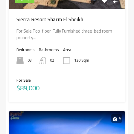
Sierra Resort Sharm El Sheikh
For Sale Top floor Fully Furnished three bed room
property…
Bedrooms
Bathrooms
Area
03
02
120 Sqm
For Sale
$89,000
9