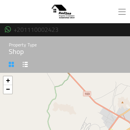
+201110002423
Property Type
Shop
+
−