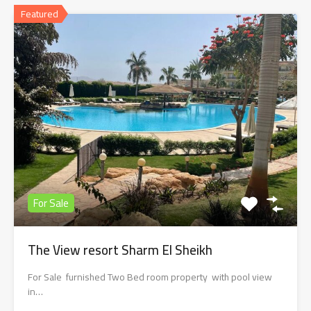
Featured
For Sale
The View resort Sharm El Sheikh
For Sale furnished Two Bed room property with pool view
in…