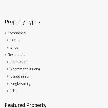
Property Types
Commercial
Office
Shop
Residential
Apartment
Apartment Building
Condominium
Single Family
Villa
Featured Property