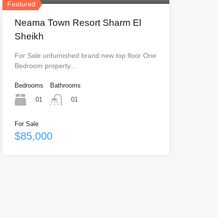
Featured
Neama Town Resort Sharm El
Sheikh
For Sale unfurnished brand new top floor One
Bedroom property…
Bedrooms
Bathrooms
01
01
For Sale
$85,000