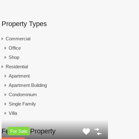
Property Types
Commercial
Office
Shop
Residential
Apartment
Apartment Building
Condominium
Single Family
Villa
Featured Property
For Sale