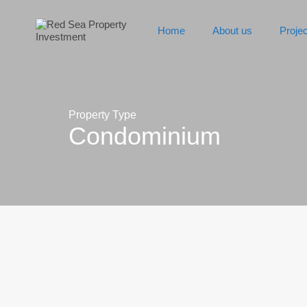
Home
About us
Proje
Property Type
Condominium