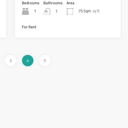
Bedrooms
Bathrooms
Area
1
75 Sqm
sq ft
1
For Rent
3
4
5