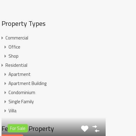
Property Types
Commercial
Office
Shop
Residential
Apartment
Apartment Building
Condominium
Single Family
Villa
Featured Property
For Sale