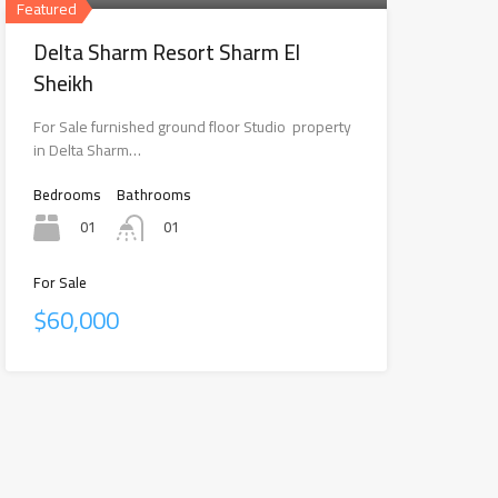
Featured
Delta Sharm Resort Sharm El
Sheikh
For Sale furnished ground floor Studio property
in Delta Sharm…
Bedrooms
Bathrooms
01
01
For Sale
$60,000