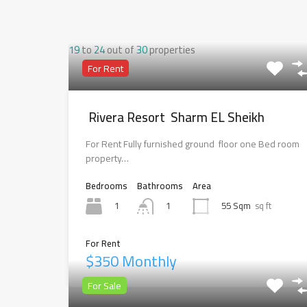
19
to
24
out of
30
properties
For Rent
Rivera Resort Sharm EL Sheikh
For Rent Fully furnished ground floor one Bed room
property…
Bedrooms
Bathrooms
Area
1
55 Sqm
sq ft
1
For Rent
$350 Monthly
For Sale