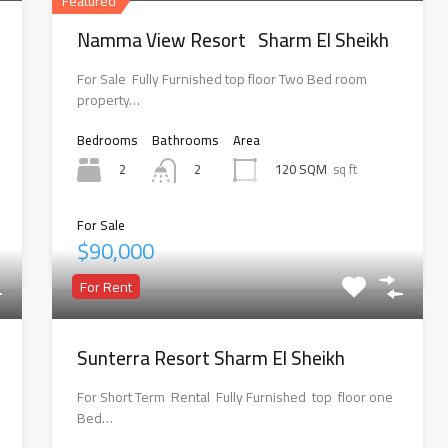
Featured
Namma View Resort Sharm El Sheikh
For Sale Fully Furnished top floor Two Bed room
property…
Bedrooms
Bathrooms
Area
2
120 SQM
sq ft
2
For Sale
$90,000
For Rent
Sunterra Resort Sharm El Sheikh
For Short Term Rental Fully Furnished top floor one
Bed…