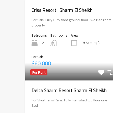
Criss Resort Sharm El Sheikh
For Sale Fully Furnished ground floor Two Bed room
property…
Bedrooms
Bathrooms
Area
2
85 Sqm
sq ft
1
For Sale
$60,000
For Rent
Delta Sharm Resort Sharm El Sheikh
For Short Term Renal Fully Furnished top floor one
Bed…