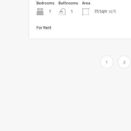
Bedrooms
Bathrooms
Area
1
75 Sqm
sq ft
1
For Rent
1
2