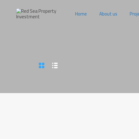
Home
About us
Proj