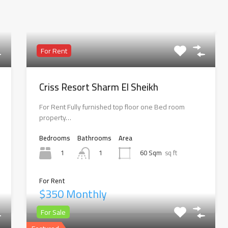
For Rent
Criss Resort Sharm El Sheikh
For Rent Fully furnished top floor one Bed room
property…
Bedrooms
Bathrooms
Area
1
60 Sqm
sq ft
1
For Rent
$350 Monthly
For Sale