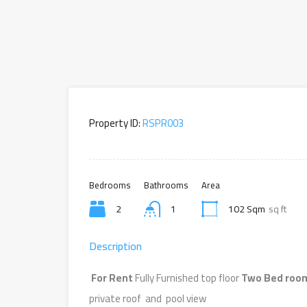
Property ID:
RSPR003
Bedrooms
Bathrooms
Area
2
1
102 Sqm
sq ft
Description
For Rent
Fully Furnished top floor
Two Bed room
private roof and pool view