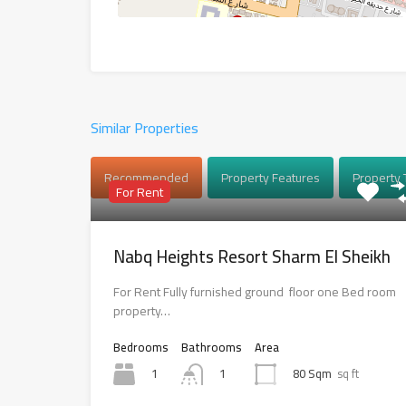
Similar Properties
Recommended
Property Features
Property 
For Rent
Nabq Heights Resort Sharm El Sheikh
For Rent Fully furnished ground floor one Bed room
property…
Bedrooms
Bathrooms
Area
1
80 Sqm
sq ft
1