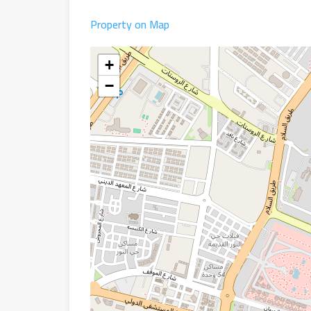
Property on Map
+
−