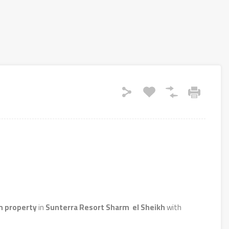
 property
in
Sunterra Resort Sharm el Sheikh
with