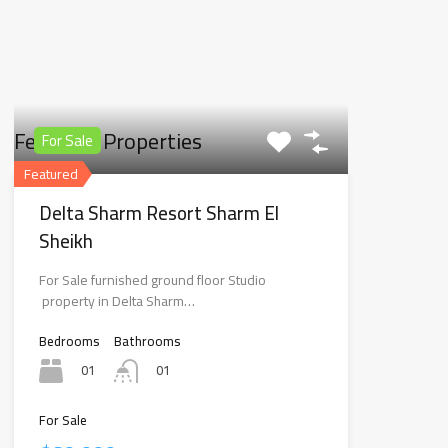
Featured Properties
For Sale
Featured
Delta Sharm Resort Sharm El
Sheikh
For Sale furnished ground floor Studio
property in Delta Sharm…
Bedrooms
Bathrooms
01
01
For Sale