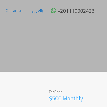
 Rent
Furniture
Why Sharm ?
Contact us
بالعربى
+201110002423
Contact us
بالعربى
For Rent
$500 Monthly