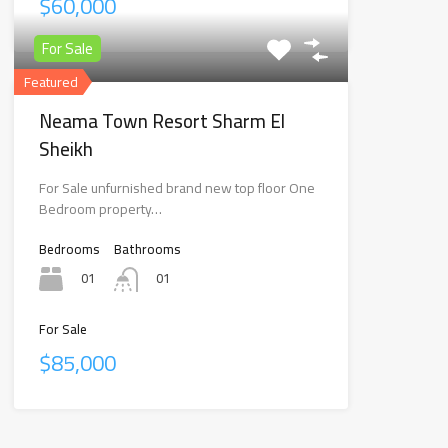
$60,000
For Sale
Featured
Neama Town Resort Sharm El
Sheikh
For Sale unfurnished brand new top floor One
Bedroom property…
Bedrooms
Bathrooms
01
01
For Sale
$85,000