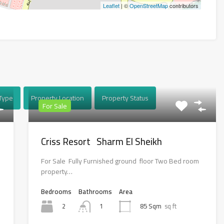
Leaflet
| ©
OpenStreetMap
contributors
Type
Property Location
Property Status
For Sale
Criss Resort Sharm El Sheikh
For Sale Fully Furnished ground floor Two Bed room
property…
Bedrooms
Bathrooms
Area
2
85 Sqm
sq ft
1