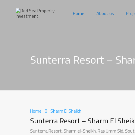
Home
About us
Proj
Sunterra Resort – Sha
Home
Sharm El Sheikh
Sunterra Resort – Sharm El Shei
Sunterra Resort, Sharm el-Sheikh, Ras Umm Sid, South