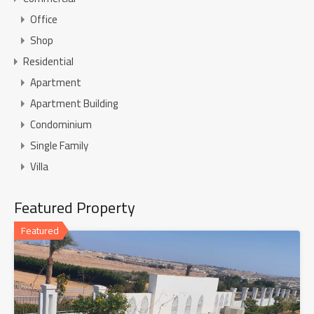
Office
Shop
Residential
Apartment
Apartment Building
Condominium
Single Family
Villa
Featured Property
Featured