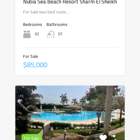
Nubia Sea Beach Resort Sharm El Sheikh
For Sale two bed room…
Bedrooms
Bathrooms
02
01
For Sale
$85,000
For Sale