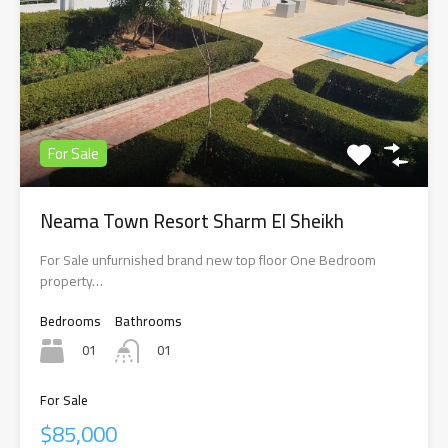
For Sale
Neama Town Resort Sharm El Sheikh
For Sale unfurnished brand new top floor One Bedroom
property…
Bedrooms
Bathrooms
01
01
For Sale
$85,000