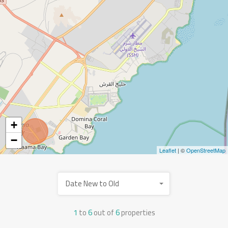
+
−
Leaflet
| ©
OpenStreetMap
Date New to Old
1
to
6
out of
6
properties