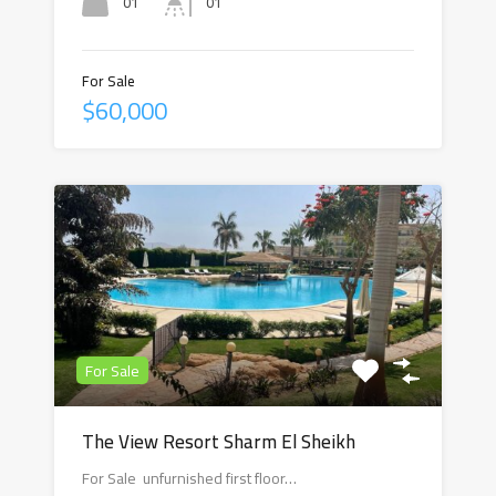
01
01
For Sale
$60,000
For Sale
The View Resort Sharm El Sheikh
For Sale unfurnished first floor…