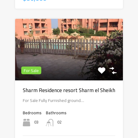
For Sale
Sharm Residence resort Sharm el Sheikh
For Sale Fully Furnished ground…
Bedrooms
Bathrooms
03
02