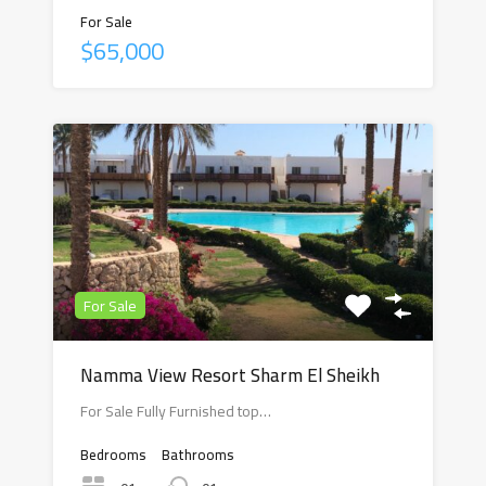
For Sale
$65,000
For Sale
Namma View Resort Sharm El Sheikh
For Sale Fully Furnished top…
Bedrooms
Bathrooms