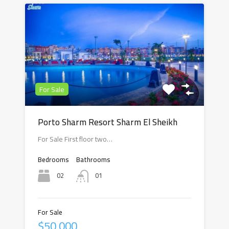
For Sale
Porto Sharm Resort Sharm El Sheikh
For Sale First floor two…
Bedrooms
Bathrooms
02
01
For Sale
$50,000