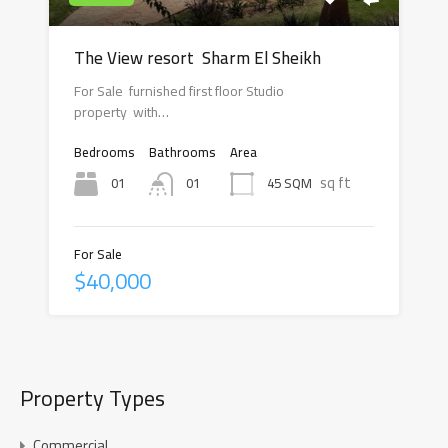
The View resort Sharm El Sheikh
For Sale furnished first floor Studio
property with…
Bedrooms
Bathrooms
Area
sq ft
01
45 SQM
01
For Sale
$40,000
Property Types
Commercial