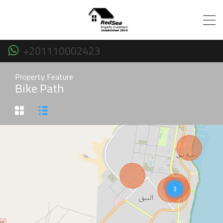
+201110002423
Property Feature
Bike Path
3