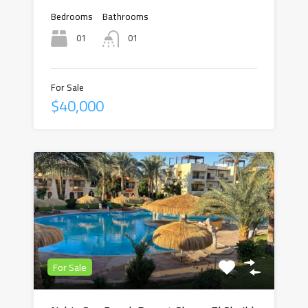
Bedrooms
Bathrooms
01
01
For Sale
$40,000
For Sale