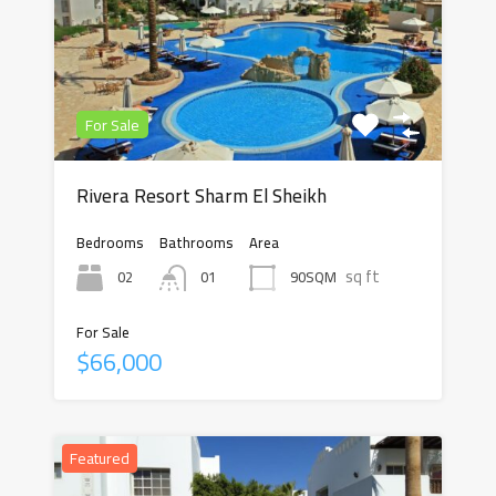
For Sale
Rivera Resort Sharm El Sheikh
Bedrooms
Bathrooms
Area
sq ft
02
90SQM
01
For Sale
$66,000
Featured