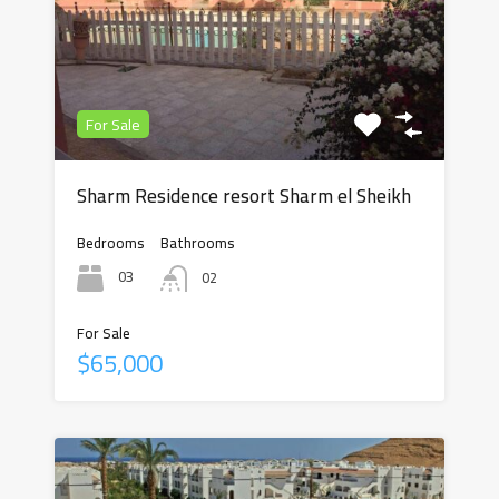
For Sale
Sharm Residence resort Sharm el Sheikh
Bedrooms
Bathrooms
03
02
For Sale
$65,000