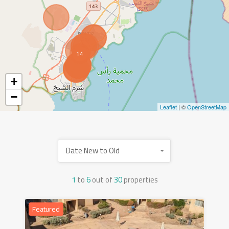
14
+
−
Leaflet
| ©
OpenStreetMap
Date New to Old
1
to
6
out of
30
properties
Featured