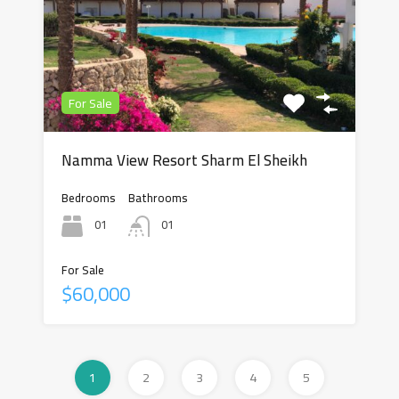
For Sale
Namma View Resort Sharm El Sheikh
Bedrooms
Bathrooms
01
01
For Sale
$60,000
1
2
3
4
5