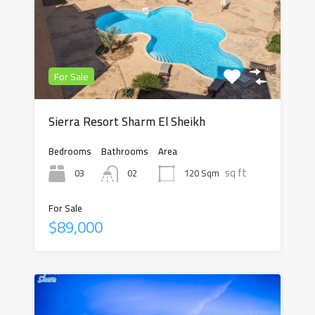
For Sale
Sierra Resort Sharm El Sheikh
Bedrooms
Bathrooms
Area
sq ft
03
120 Sqm
02
For Sale
$89,000