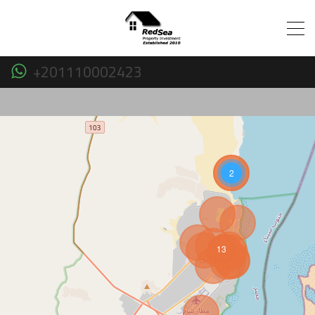
+201110002423
2
13