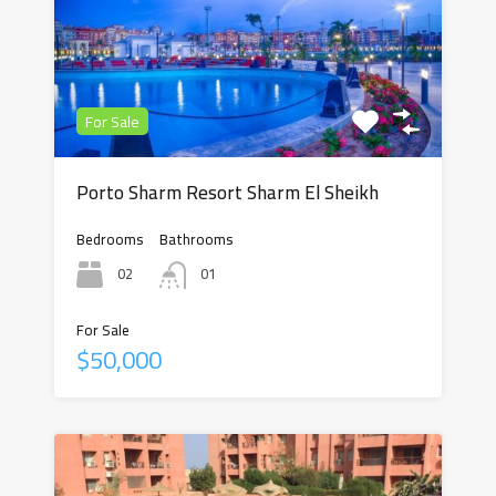
For Sale
Porto Sharm Resort Sharm El Sheikh
Bedrooms
Bathrooms
02
01
For Sale
$50,000