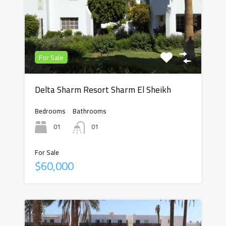
For Sale
Delta Sharm Resort Sharm El Sheikh
Bedrooms
Bathrooms
01
01
For Sale
$60,000